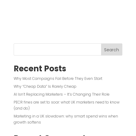
Search
Recent Posts
Why Most Campaigns Fail Before They Even Start
Why “Cheap Data” Is Rarely Cheap
AI Isn’t Replacing Marketers – It’s Changing Their Role
PECR fines are set to soar: what UK marketers need to know
(and do)
Marketing in a UK slowdown: why smart spend wins when
growth softens