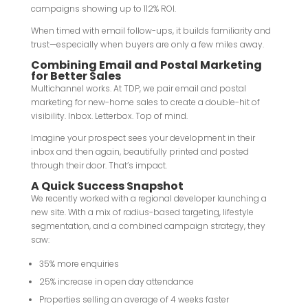
campaigns showing up to 112% ROI.
When timed with email follow-ups, it builds familiarity and
trust—especially when buyers are only a few miles away.
Combining Email and Postal Marketing
for Better Sales
Multichannel works. At TDP, we pair email and postal
marketing for new-home sales to create a double-hit of
visibility. Inbox. Letterbox. Top of mind.
Imagine your prospect sees your development in their
inbox and then again, beautifully printed and posted
through their door. That’s impact.
A Quick Success Snapshot
We recently worked with a regional developer launching a
new site. With a mix of radius-based targeting, lifestyle
segmentation, and a combined campaign strategy, they
saw:
35% more enquiries
25% increase in open day attendance
Properties selling an average of 4 weeks faster