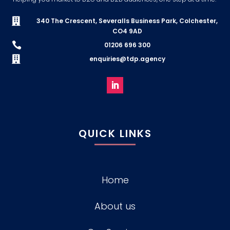

340 The Crescent, Severalls Business Park, Colchester,
CO4 9AD

01206 696 300

enquiries@tdp.agency
QUICK LINKS
Home
About us