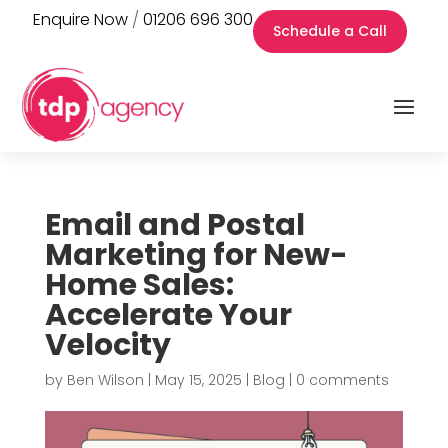
Enquire Now
/
01206 696 300
Schedule a Call
Email and Postal
Marketing for New-
Home Sales:
Accelerate Your
Velocity
by
Ben Wilson
|
May 15, 2025
|
Blog
|
0 comments