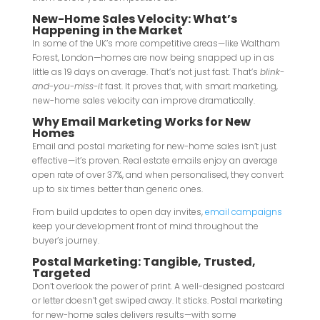
New-Home Sales Velocity: What’s
Happening in the Market
In some of the UK’s more competitive areas—like Waltham
Forest, London—homes are now being snapped up in as
little as 19 days on average. That’s not just fast. That’s
blink-
and-you-miss-it
fast. It proves that, with smart marketing,
new-home sales velocity can improve dramatically.
Why Email Marketing Works for New
Homes
Email and postal marketing for new-home sales isn’t just
effective—it’s proven. Real estate emails enjoy an average
open rate of over 37%, and when personalised, they convert
up to six times better than generic ones.
From build updates to open day invites,
email campaigns
keep your development front of mind throughout the
buyer’s journey.
Postal Marketing: Tangible, Trusted,
Targeted
Don’t overlook the power of print. A well-designed postcard
or letter doesn’t get swiped away. It sticks. Postal marketing
for new-home sales delivers results—with some