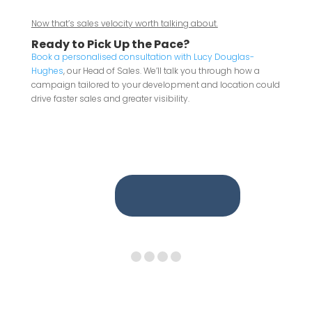
Now that’s sales velocity worth talking about.
Ready to Pick Up the Pace?
Book a personalised consultation with Lucy Douglas-
Hughes
, our Head of Sales. We’ll talk you through how a
campaign tailored to your development and location could
drive faster sales and greater visibility.