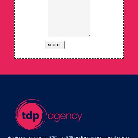
submit
Helping you market to B2C and B2B audiences, one step at a time.