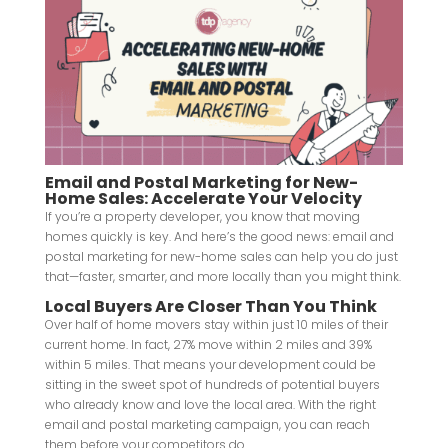
Email and Postal Marketing for New-
Home Sales: Accelerate Your Velocity
If you’re a property developer, you know that moving
homes quickly is key. And here’s the good news: email and
postal marketing for new-home sales can help you do just
that—faster, smarter, and more locally than you might think.
Local Buyers Are Closer Than You Think
Over half of home movers stay within just 10 miles of their
current home. In fact, 27% move within 2 miles and 39%
within 5 miles. That means your development could be
sitting in the sweet spot of hundreds of potential buyers
who already know and love the local area. With the right
email and postal marketing campaign, you can reach
them before your competitors do.