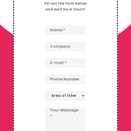
Fill out the form below
and we’ll be in touch!