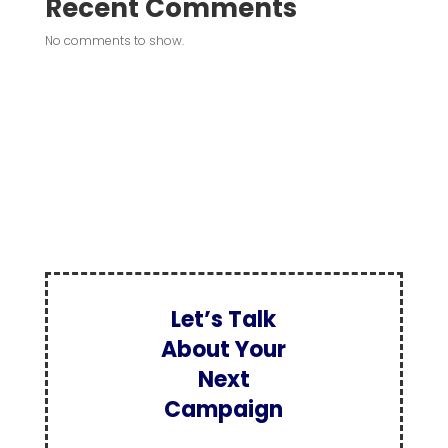
Recent Comments
No comments to show.
Let’s Talk
About Your
Next
Campaign