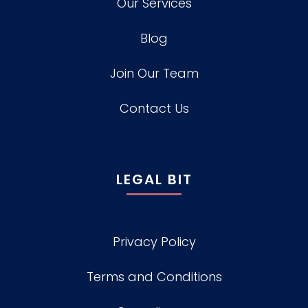
Our Services
Blog
Join Our Team
Contact Us
LEGAL BIT
Privacy Policy
Terms and Conditions