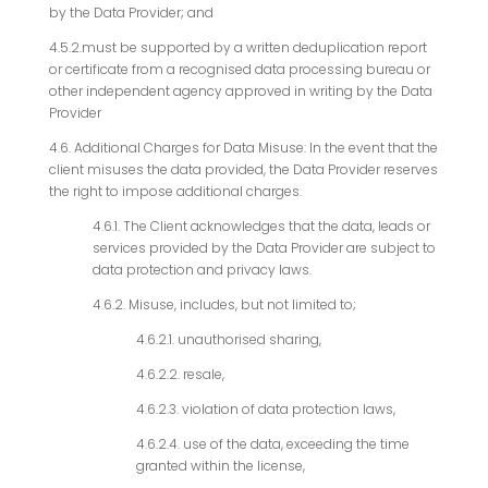
by the Data Provider; and
4.5.2.must be supported by a written deduplication report
or certificate from a recognised data processing bureau or
other independent agency approved in writing by the Data
Provider
4.6. Additional Charges for Data Misuse: In the event that the
client misuses the data provided, the Data Provider reserves
the right to impose additional charges.
4.6.1. The Client acknowledges that the data, leads or
services provided by the Data Provider are subject to
data protection and privacy laws.
4.6.2. Misuse, includes, but not limited to;
4.6.2.1. unauthorised sharing,
4.6.2.2. resale,
4.6.2.3. violation of data protection laws,
4.6.2.4. use of the data, exceeding the time
granted within the license,