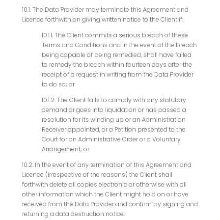
10.1. The Data Provider may terminate this Agreement and
Licence forthwith on giving written notice to the Client if:
10.1.1. The Client commits a serious breach of these
Terms and Conditions and in the event of the breach
being capable of being remedied, shall have failed
to remedy the breach within fourteen days after the
receipt of a request in writing from the Data Provider
to do so; or
10.1.2. The Client fails to comply with any statutory
demand or goes into liquidation or has passed a
resolution for its winding up or an Administration
Receiver appointed, or a Petition presented to the
Court for an Administrative Order or a Voluntary
Arrangement; or
10.2. In the event of any termination of this Agreement and
Licence (irrespective of the reasons) the Client shall
forthwith delete all copies electronic or otherwise with all
other information which the Client might hold on or have
received from the Data Provider and confirm by signing and
returning a data destruction notice.