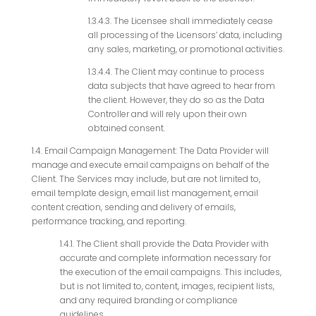
1.3.4.3. The Licensee shall immediately cease
all processing of the Licensors’ data, including
any sales, marketing, or promotional activities.
1.3.4.4. The Client may continue to process
data subjects that have agreed to hear from
the client. However, they do so as the Data
Controller and will rely upon their own
obtained consent.
1.4. Email Campaign Management: The Data Provider will
manage and execute email campaigns on behalf of the
Client. The Services may include, but are not limited to,
email template design, email list management, email
content creation, sending and delivery of emails,
performance tracking, and reporting.
1.4.1. The Client shall provide the Data Provider with
accurate and complete information necessary for
the execution of the email campaigns. This includes,
but is not limited to, content, images, recipient lists,
and any required branding or compliance
guidelines.