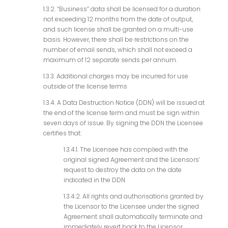
1.3.2. “Business” data shall be licensed for a duration
not exceeding 12 months from the date of output,
and such license shall be granted on a multi-use
basis. However, there shall be restrictions on the
number of email sends, which shall not exceed a
maximum of 12 separate sends per annum.
1.3.3. Additional charges may be incurred for use
outside of the license terms
1.3.4. A Data Destruction Notice (DDN) will be issued at
the end of the license term and must be sign within
seven days of issue. By signing the DDN the Licensee
certifies that:
1.3.4.1. The Licensee has complied with the
original signed Agreement and the Licensors’
request to destroy the data on the date
indicated in the DDN
1.3.4.2. All rights and authorisations granted by
the Licensor to the Licensee under the signed
Agreement shall automatically terminate and
immediately revert back to the Licensor.