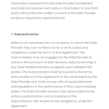
information received from the Data Provider confidential
and shall not disclose such data or information to any third
party without the prior written consent of the Data Provider,
except as required by applicable law
Subcontractor
Refers to an individual, firm, or company to whom the Data
Provider may sub-contract some or all its duties and
obligations under the terms of this Agreement. The
Subcontractor may be engaged by the Data Provider to
assist in the provision of data services, data processing, or
any other related activities as agreed upon between the
parties. The Subcontractor shall be bound by the terms
and conditions of this Agreement to the same extent as the
Data Provider and shall comply with all applicable laws
and regulations in the performance of their subcontracted
duties. The Data Provider remains fully responsible for the
actions, performance, and compliance of the
Subcontractor with respect to the obligations under this
Agreement.