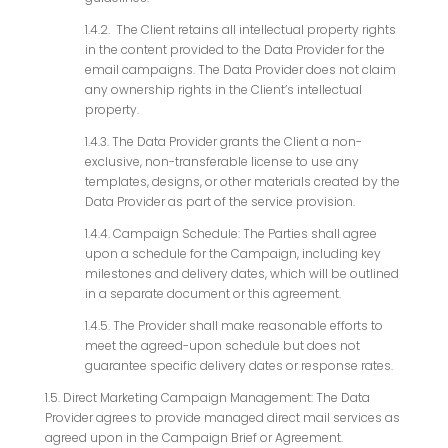
1.4.2. The Client retains all intellectual property rights
in the content provided to the Data Provider for the
email campaigns. The Data Provider does not claim
any ownership rights in the Client’s intellectual
property.
1.4.3. The Data Provider grants the Client a non-
exclusive, non-transferable license to use any
templates, designs, or other materials created by the
Data Provider as part of the service provision.
1.4.4. Campaign Schedule: The Parties shall agree
upon a schedule for the Campaign, including key
milestones and delivery dates, which will be outlined
in a separate document or this agreement.
1.4.5. The Provider shall make reasonable efforts to
meet the agreed-upon schedule but does not
guarantee specific delivery dates or response rates.
1.5. Direct Marketing Campaign Management: The Data
Provider agrees to provide managed direct mail services as
agreed upon in the Campaign Brief or Agreement.