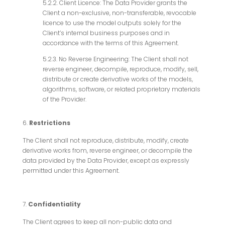
5.2.2. Client Licence: The Data Provider grants the
Client a non-exclusive, non-transferable, revocable
licence to use the model outputs solely for the
Client’s internal business purposes and in
accordance with the terms of this Agreement.
5.2.3. No Reverse Engineering: The Client shall not
reverse engineer, decompile, reproduce, modify, sell,
distribute or create derivative works of the models,
algorithms, software, or related proprietary materials
of the Provider.
Restrictions
The Client shall not reproduce, distribute, modify, create
derivative works from, reverse engineer, or decompile the
data provided by the Data Provider, except as expressly
permitted under this Agreement.
Confidentiality
The Client agrees to keep all non-public data and