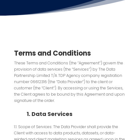
Terms and Conditions
These Terms and Conditions (the “Agreement”) govern the
provision of data services (the “Services”) by The Data
Partnership Limited T/A TDP Agency company registration
number 06612316 (the “Data Provider”) to the client or
customer (the “Client”). By accessing or using the Services,
the Client agrees to be bound by this Agreement and upon
signature of the order.
1. Data Services
1.1. Scope of Services: The Data Provider shall provide the
Client with access to data products, datasets, or data-
related and direct marketing services as agreed upon in the