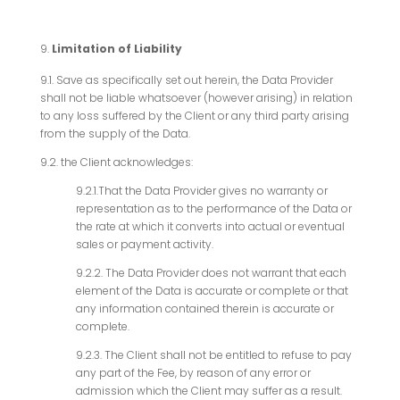
Limitation of Liability
9.1. Save as specifically set out herein, the Data Provider
shall not be liable whatsoever (however arising) in relation
to any loss suffered by the Client or any third party arising
from the supply of the Data.
9.2. the Client acknowledges:
9.2.1.That the Data Provider gives no warranty or
representation as to the performance of the Data or
the rate at which it converts into actual or eventual
sales or payment activity.
9.2.2. The Data Provider does not warrant that each
element of the Data is accurate or complete or that
any information contained therein is accurate or
complete.
9.2.3. The Client shall not be entitled to refuse to pay
any part of the Fee, by reason of any error or
admission which the Client may suffer as a result.