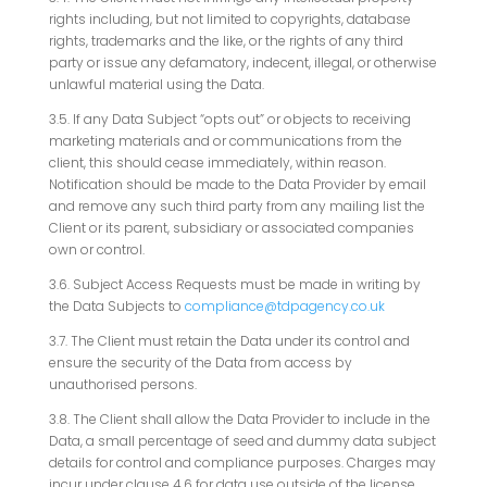
rights including, but not limited to copyrights, database
rights, trademarks and the like, or the rights of any third
party or issue any defamatory, indecent, illegal, or otherwise
unlawful material using the Data.
3.5. If any Data Subject “opts out” or objects to receiving
marketing materials and or communications from the
client, this should cease immediately, within reason.
Notification should be made to the Data Provider by email
and remove any such third party from any mailing list the
Client or its parent, subsidiary or associated companies
own or control.
3.6. Subject Access Requests must be made in writing by
the Data Subjects to
compliance@tdpagency.co.uk
3.7. The Client must retain the Data under its control and
ensure the security of the Data from access by
unauthorised persons.
3.8. The Client shall allow the Data Provider to include in the
Data, a small percentage of seed and dummy data subject
details for control and compliance purposes. Charges may
incur under clause 4.6 for data use outside of the license