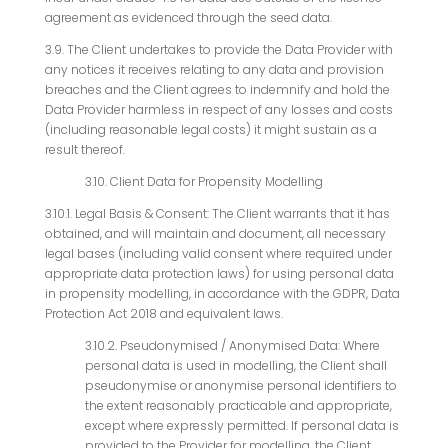
agreement as evidenced through the seed data.
3.9. The Client undertakes to provide the Data Provider with
any notices it receives relating to any data and provision
breaches and the Client agrees to indemnify and hold the
Data Provider harmless in respect of any losses and costs
(including reasonable legal costs) it might sustain as a
result thereof.
3.10. Client Data for Propensity Modelling
3.10.1. Legal Basis & Consent: The Client warrants that it has
obtained, and will maintain and document, all necessary
legal bases (including valid consent where required under
appropriate data protection laws) for using personal data
in propensity modelling, in accordance with the GDPR, Data
Protection Act 2018 and equivalent laws.
3.10.2. Pseudonymised / Anonymised Data: Where
personal data is used in modelling, the Client shall
pseudonymise or anonymise personal identifiers to
the extent reasonably practicable and appropriate,
except where expressly permitted. If personal data is
provided to the Provider for modelling, the Client