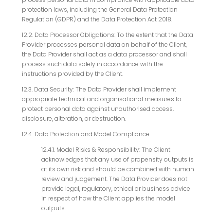
protection laws, including the General Data Protection
Regulation (GDPR) and the Data Protection Act 2018.
12.2. Data Processor Obligations: To the extent that the Data
Provider processes personal data on behalf of the Client,
the Data Provider shall act as a data processor and shall
process such data solely in accordance with the
instructions provided by the Client.
12.3. Data Security: The Data Provider shall implement
appropriate technical and organisational measures to
protect personal data against unauthorised access,
disclosure, alteration, or destruction.
12.4. Data Protection and Model Compliance
12.4.1. Model Risks & Responsibility: The Client
acknowledges that any use of propensity outputs is
at its own risk and should be combined with human
review and judgement. The Data Provider does not
provide legal, regulatory, ethical or business advice
in respect of how the Client applies the model
outputs.