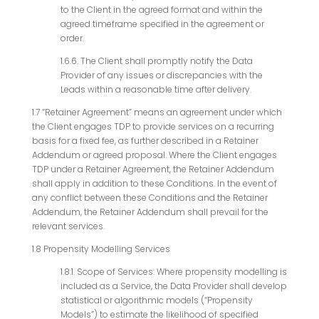
to the Client in the agreed format and within the
agreed timeframe specified in the agreement or
order.
1.6.6. The Client shall promptly notify the Data
Provider of any issues or discrepancies with the
Leads within a reasonable time after delivery.
1.7
“Retainer Agreement” means an agreement under which
the Client engages TDP to provide services on a recurring
basis for a fixed fee, as further described in a Retainer
Addendum or agreed proposal. Where the Client engages
TDP under a Retainer Agreement, the Retainer Addendum
shall apply in addition to these Conditions. In the event of
any conflict between these Conditions and the Retainer
Addendum, the Retainer Addendum shall prevail for the
relevant services.
1.8 Propensity Modelling Services
1.8.1. Scope of Services: Where propensity modelling is
included as a Service, the Data Provider shall develop
statistical or algorithmic models (“Propensity
Models”) to estimate the likelihood of specified