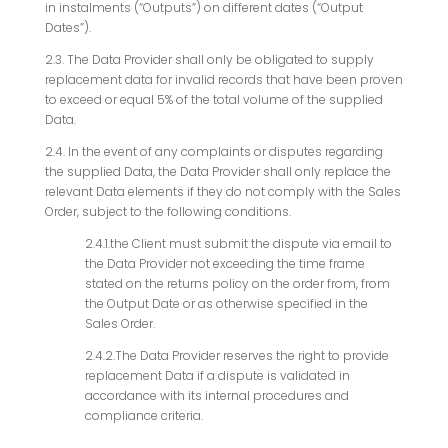
in instalments (“Outputs”) on different dates (“Output
Dates”).
2.3. The Data Provider shall only be obligated to supply
replacement data for invalid records that have been proven
to exceed or equal 5% of the total volume of the supplied
Data.
2.4. In the event of any complaints or disputes regarding
the supplied Data, the Data Provider shall only replace the
relevant Data elements if they do not comply with the Sales
Order, subject to the following conditions.
2.4.1.the Client must submit the dispute via email to
the Data Provider not exceeding the time frame
stated on the returns policy on the order from, from
the Output Date or as otherwise specified in the
Sales Order.
2.4.2.The Data Provider reserves the right to provide
replacement Data if a dispute is validated in
accordance with its internal procedures and
compliance criteria.