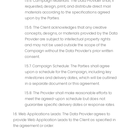
1.5.5. Campaign Materials: The Data Provider shall, if
requested, design, print, and distribute direct mail
materials according to the specifications agreed
upon by the Parties.
1.5.6. The Client acknowledges that any creative
concepts, designs, or materials provided by the Data
Provider are subject to intellectual property rights
and may not be used outside the scope of the
Campaign without the Data Provider’s prior written
consent.
1.5.7. Campaign Schedule: The Parties shall agree
upon a schedule for the Campaign, including key
milestones and delivery dates, which will be outlined
in a separate document or this agreement.
1.5.8. The Provider shall make reasonable efforts to
meet the agreed-upon schedule but does not
guarantee specific delivery dates or response rates.
1.6. Web Applications Leads: The Data Provider agrees to
provide Web Application Leads to the Client as specified in
the agreement or order.