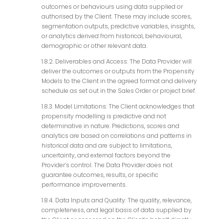
outcomes or behaviours using data supplied or
authorised by the Client. These may include scores,
segmentation outputs, predictive variables, insights,
or analytics derived from historical, behavioural,
demographic or other relevant data.
1.8.2. Deliverables and Access: The Data Provider will
deliver the outcomes or outputs from the Propensity
Models to the Client in the agreed format and delivery
schedule as set out in the Sales Order or project brief.
1.8.3. Model Limitations: The Client acknowledges that
propensity modelling is predictive and not
determinative in nature. Predictions, scores and
analytics are based on correlations and patterns in
historical data and are subject to limitations,
uncertainty, and external factors beyond the
Provider’s control. The Data Provider does not
guarantee outcomes, results, or specific
performance improvements.
1.8.4. Data Inputs and Quality: The quality, relevance,
completeness, and legal basis of data supplied by