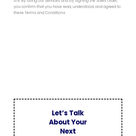
13.4. By using our Services and by signing the Sales Order,
you confirm that you have read, understood, and agreed to
these Terms and Conditions.
Let’s Talk
About Your
Next