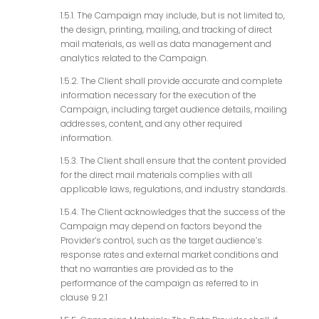
1.5.1. The Campaign may include, but is not limited to,
the design, printing, mailing, and tracking of direct
mail materials, as well as data management and
analytics related to the Campaign.
1.5.2. The Client shall provide accurate and complete
information necessary for the execution of the
Campaign, including target audience details, mailing
addresses, content, and any other required
information.
1.5.3. The Client shall ensure that the content provided
for the direct mail materials complies with all
applicable laws, regulations, and industry standards.
1.5.4. The Client acknowledges that the success of the
Campaign may depend on factors beyond the
Provider’s control, such as the target audience’s
response rates and external market conditions and
that no warranties are provided as to the
performance of the campaign as referred to in
clause 9.2.1