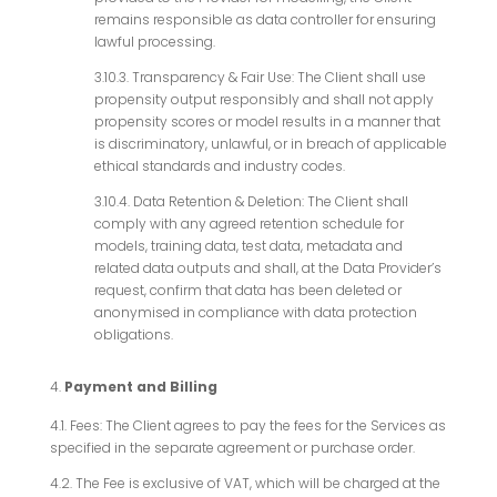
remains responsible as data controller for ensuring
lawful processing.
3.10.3. Transparency & Fair Use: The Client shall use
propensity output responsibly and shall not apply
propensity scores or model results in a manner that
is discriminatory, unlawful, or in breach of applicable
ethical standards and industry codes.
3.10.4. Data Retention & Deletion: The Client shall
comply with any agreed retention schedule for
models, training data, test data, metadata and
related data outputs and shall, at the Data Provider’s
request, confirm that data has been deleted or
anonymised in compliance with data protection
obligations.
Payment and Billing
4.1. Fees: The Client agrees to pay the fees for the Services as
specified in the separate agreement or purchase order.
4.2. The Fee is exclusive of VAT, which will be charged at the