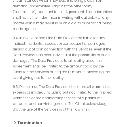
circumstances which may lead it to bring a claim or
demand (“indemnitee”) against the other party
(“indemnitor”) pursuant to this Agreement. The indemnitee
shall notify the indemnitor in writing without delay of any
matter which may result in such a claim or demand being
made against it.
9.4. In no event shall the Data Provider be liable for any
indirect, incidental, special, or consequential damages
arising out of or in connection with the Services, even if the
Data Provider has been advised of the possibility of such
damages. The Data Provider’s total liability under this
Agreement shall be limited to the amount paid by the
Client for the Services during the 12 months preceding the
event giving rise to the liability.
9.5. Disclaimer: The Data Provider disclaims all warranties,
express or implied, including but not limited to the implied
warranties of merchantability, fitness for a particular
purpose, and non-infringement. The Client acknowledges
that the use of the Services is at their own risk.
Termination