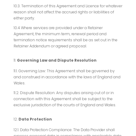
10.3. Termination of this Agreement and Licence for whatever
reason shall not affect the accrued rights or liabilities of
either party.
10.4 Where services are provided under a Retainer
Agreement, the minimum term, renewal period and
termination notice requirements shall be as set out in the
Retainer Addendum or agreed proposal.
Governing Law and Dispute Resolution
11.1. Governing Law: This Agreement shall be governed by
and construed in accordance with the laws of England and
Wales.
11.2. Dispute Resolution: Any disputes arising out of or in
connection with this Agreement shall be subject to the
exclusive jurisdiction of the courts of England and Wales.
Data Protection
12.1. Data Protection Compliance: The Data Provider shall
process personal data in compliance with applicable data