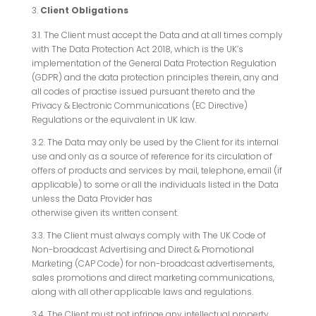
Client Obligations
3.1. The Client must accept the Data and at all times comply
with The Data Protection Act 2018, which is the UK’s
implementation of the General Data Protection Regulation
(GDPR) and the data protection principles therein, any and
all codes of practise issued pursuant thereto and the
Privacy & Electronic Communications (EC Directive)
Regulations or the equivalent in UK law.
3.2. The Data may only be used by the Client for its internal
use and only as a source of reference for its circulation of
offers of products and services by mail, telephone, email (if
applicable) to some or all the individuals listed in the Data
unless the Data Provider has
otherwise given its written consent.
3.3. The Client must always comply with The UK Code of
Non-broadcast Advertising and Direct & Promotional
Marketing (CAP Code) for non-broadcast advertisements,
sales promotions and direct marketing communications,
along with all other applicable laws and regulations.
3.4. The Client must not infringe any intellectual property