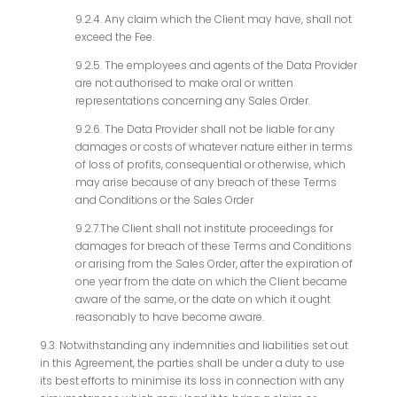
9.2.4. Any claim which the Client may have, shall not
exceed the Fee.
9.2.5. The employees and agents of the Data Provider
are not authorised to make oral or written
representations concerning any Sales Order.
9.2.6. The Data Provider shall not be liable for any
damages or costs of whatever nature either in terms
of loss of profits, consequential or otherwise, which
may arise because of any breach of these Terms
and Conditions or the Sales Order
9.2.7.The Client shall not institute proceedings for
damages for breach of these Terms and Conditions
or arising from the Sales Order, after the expiration of
one year from the date on which the Client became
aware of the same, or the date on which it ought
reasonably to have become aware.
9.3. Notwithstanding any indemnities and liabilities set out
in this Agreement, the parties shall be under a duty to use
its best efforts to minimise its loss in connection with any