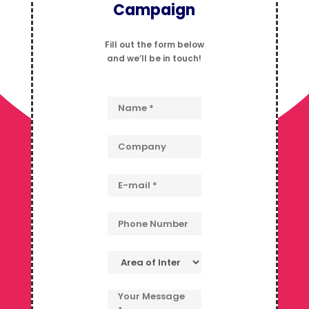
Campaign
Fill out the form below
and we’ll be in touch!