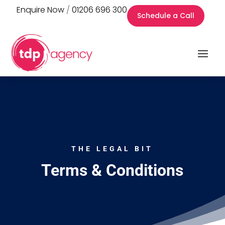
Enquire Now
/
01206 696 300
Schedule a Call
THE LEGAL BIT
Terms & Conditions