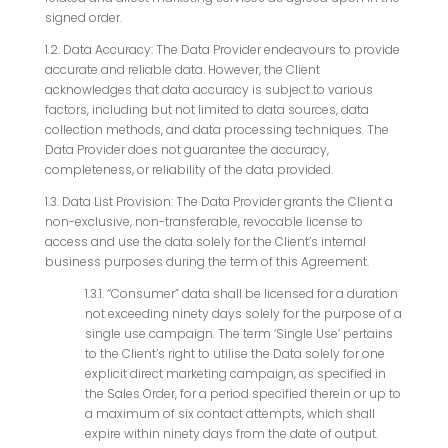
signed order.
1.2. Data Accuracy: The Data Provider endeavours to provide
accurate and reliable data. However, the Client
acknowledges that data accuracy is subject to various
factors, including but not limited to data sources, data
collection methods, and data processing techniques. The
Data Provider does not guarantee the accuracy,
completeness, or reliability of the data provided.
1.3. Data List Provision: The Data Provider grants the Client a
non-exclusive, non-transferable, revocable license to
access and use the data solely for the Client’s internal
business purposes during the term of this Agreement.
1.3.1. “Consumer” data shall be licensed for a duration
not exceeding ninety days solely for the purpose of a
single use campaign. The term ‘Single Use’ pertains
to the Client’s right to utilise the Data solely for one
explicit direct marketing campaign, as specified in
the Sales Order, for a period specified therein or up to
a maximum of six contact attempts, which shall
expire within ninety days from the date of output.