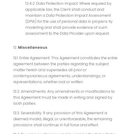
12.4.2. Data Protection Impact: Where required by
applicable law, the Client shall conduct and
maintain a Data Protection Impact Assessment
(DPIA) for the use of personal data in propens ity
modelling and shall provide evidence of such
assessment to the Data Provider upon request.
Miscellaneous
13.1. Entire Agreement: This Agreement constitutes the entire
agreement between the parties regarding the subject
matter herein and supersedes all prior or
contemporaneous agreements, understandings, or
representations, whether oral or written.
13.2. Amendments: Any amendments or modifications to
this Agreement must be made in writing and signed by
both parties.
13.3. Severability: If any provision of this Agreement is
deemed invalid, illegal, or unenforceable, the remaining
provisions shall continue in full force and effect.