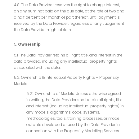
4.8. The Data Provider reserves the right to charge interest,
on any sum not paid on the due date, at the rate of two and
a half percent per month or part thereof, until payment is
received by the Data Provider, regardless of any Judgement
the Data Provider might obtain.
Ownership
5.1 The Data Provider retains all right, title, and interest in the
data provided, including any intellectual property rights
associated with the data.
5.2. Ownership & Intellectual Property Rights – Propensity
Models
5.2.1. Ownership of Models: Unless otherwise agreed
in writing, the Data Provider shall retain all rights, title
and interest (including intellectual property rights) in
any models, algorithms, code, systems,
methodologies, tools, training processes, or model
outputs developed or used by the Data Provider in
connection with the Propensity Modelling Services.