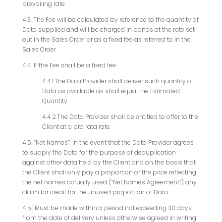
prevailing rate
4.3. The Fee will be calculated by reference to the quantity of
Data supplied and will be charged in bands at the rate set
out in the Sales Order or as a fixed fee as referred to in the
Sales Order.
4.4. If the Fee shall be a fixed fee:
4.4.1.The Data Provider shall deliver such quantity of
Data as available as shall equal the Estimated
Quantity
4.4.2.The Data Provider shall be entitled to offer to the
Client at a pro rata rate.
4.5. “Net Names”. In the event that the Data Provider agrees
to supply the Data for the purpose of deduplication
against other data held by the Client and on the basis that
the Client shall only pay a proportion of the price reflecting
the net names actually used (“Net Names Agreement”) any
claim for credit for the unused proportion of Data:
4.5.1.Must be made within a period not exceeding 30 days
from the date of delivery unless otherwise agreed in writing