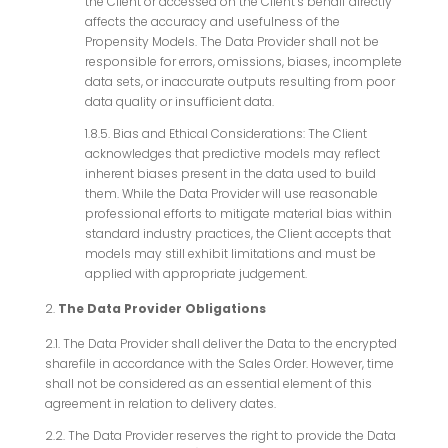
the Client or accessed on the Client’s behalf directly
affects the accuracy and usefulness of the
Propensity Models. The Data Provider shall not be
responsible for errors, omissions, biases, incomplete
data sets, or inaccurate outputs resulting from poor
data quality or insufficient data.
1.8.5. Bias and Ethical Considerations: The Client
acknowledges that predictive models may reflect
inherent biases present in the data used to build
them. While the Data Provider will use reasonable
professional efforts to mitigate material bias within
standard industry practices, the Client accepts that
models may still exhibit limitations and must be
applied with appropriate judgement.
The Data Provider Obligations
2.1. The Data Provider shall deliver the Data to the encrypted
sharefile in accordance with the Sales Order. However, time
shall not be considered as an essential element of this
agreement in relation to delivery dates.
2.2. The Data Provider reserves the right to provide the Data