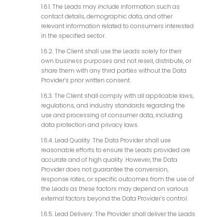
1.6.1. The Leads may include information such as
contact details, demographic data, and other
relevant information related to consumers interested
in the specified sector.
1.6.2. The Client shall use the Leads solely for their
own business purposes and not resell, distribute, or
share them with any third parties without the Data
Provider’s prior written consent.
1.6.3. The Client shall comply with all applicable laws,
regulations, and industry standards regarding the
use and processing of consumer data, including
data protection and privacy laws.
1.6.4. Lead Quality: The Data Provider shall use
reasonable efforts to ensure the Leads provided are
accurate and of high quality. However, the Data
Provider does not guarantee the conversion,
response rates, or specific outcomes from the use of
the Leads as these factors may depend on various
external factors beyond the Data Provider’s control.
1.6.5. Lead Delivery: The Provider shall deliver the Leads