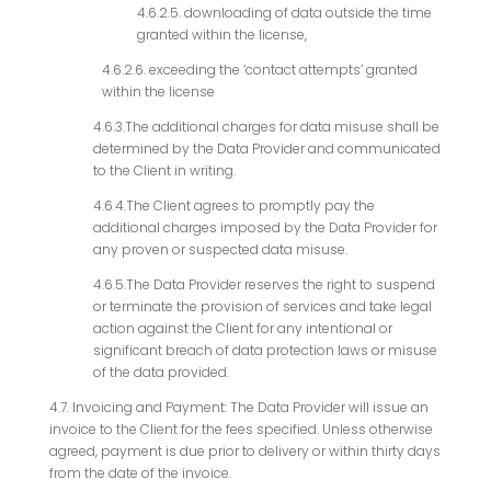
4.6.2.5. downloading of data outside the time
granted within the license,
4.6.2.6. exceeding the ‘contact attempts’ granted
within the license
4.6.3.The additional charges for data misuse shall be
determined by the Data Provider and communicated
to the Client in writing.
4.6.4.The Client agrees to promptly pay the
additional charges imposed by the Data Provider for
any proven or suspected data misuse.
4.6.5.The Data Provider reserves the right to suspend
or terminate the provision of services and take legal
action against the Client for any intentional or
significant breach of data protection laws or misuse
of the data provided.
4.7. Invoicing and Payment: The Data Provider will issue an
invoice to the Client for the fees specified. Unless otherwise
agreed, payment is due prior to delivery or within thirty days
from the date of the invoice.