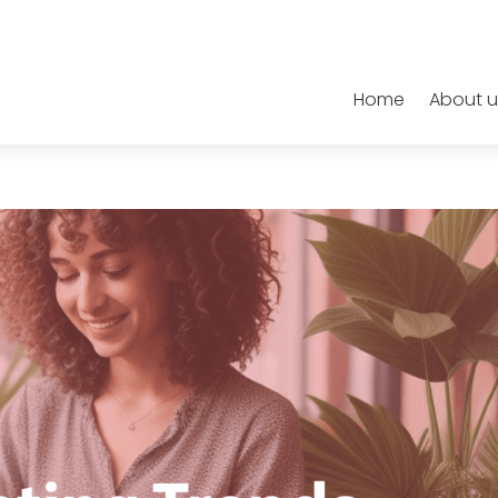
Home
About u