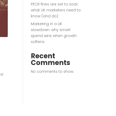
PECR fines are set to soar:
what UK marketers need to
know (and do)
Marketing in a UK
slowdown: why smart
spend wins when growth
softens
Recent
Comments
No comments to show.
s!