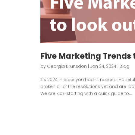
Five Marketing Trends t
by
Georgia Brunsdon
|
Jan 24, 2024
|
Blog
It’s 2024 in case you hadn’t noticed! Hopef
broken all of the resolutions yet and are loo
We are kick-starting with a quick guide to...