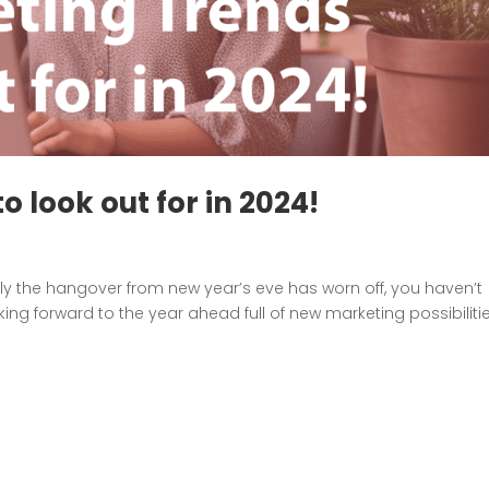
o look out for in 2024!
ully the hangover from new year’s eve has worn off, you haven’t
king forward to the year ahead full of new marketing possibilitie