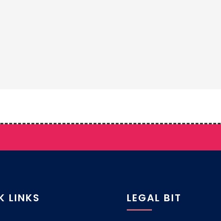
K LINKS
LEGAL BIT