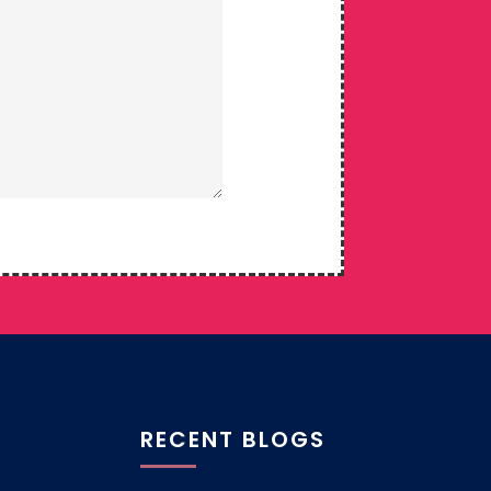
RECENT BLOGS