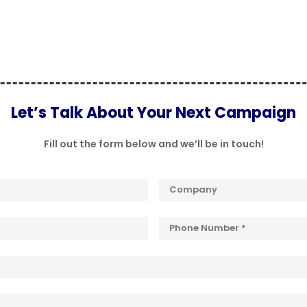
Let’s Talk About Your Next Campaign
Fill out the form below and we’ll be in touch!