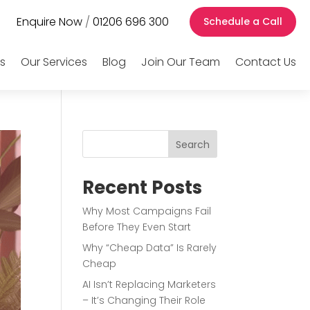
Enquire Now
/
01206 696 300
Schedule a Call
s
Our Services
Blog
Join Our Team
Contact Us
Search
Recent Posts
Why Most Campaigns Fail
Before They Even Start
Why “Cheap Data” Is Rarely
Cheap
AI Isn’t Replacing Marketers
– It’s Changing Their Role