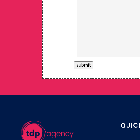
submit
QUIC