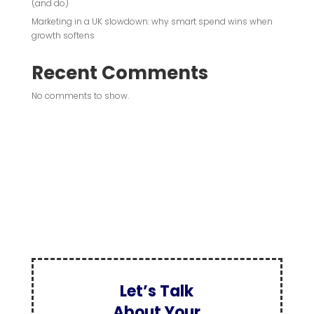
(and do)
Marketing in a UK slowdown: why smart spend wins when
growth softens
Recent Comments
No comments to show.
Let’s Talk
About Your