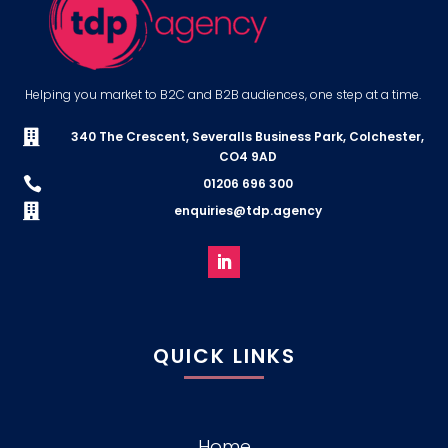
Helping you market to B2C and B2B audiences, one step at a time.

340 The Crescent, Severalls Business Park, Colchester,
CO4 9AD

01206 696 300

enquiries@tdp.agency
QUICK LINKS
Home