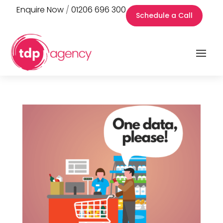
Enquire Now
/
01206 696 300
Schedule a Call