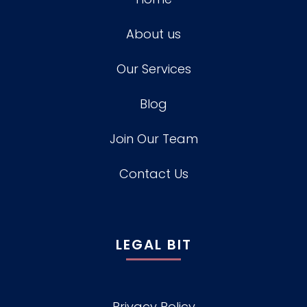
About us
Our Services
Blog
Join Our Team
Contact Us
LEGAL BIT
Privacy Policy