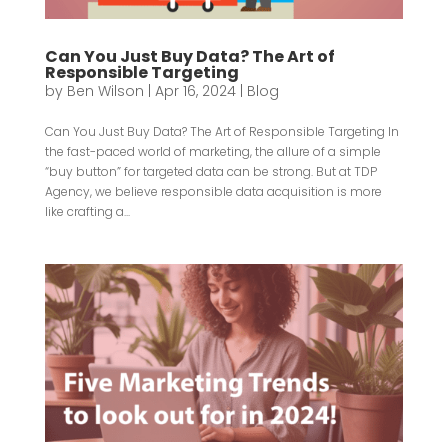
Can You Just Buy Data? The Art of
Responsible Targeting
by
Ben Wilson
|
Apr 16, 2024
|
Blog
Can You Just Buy Data? The Art of Responsible Targeting In
the fast-paced world of marketing, the allure of a simple
“buy button” for targeted data can be strong. But at TDP
Agency, we believe responsible data acquisition is more
like crafting a...