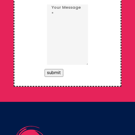
submit