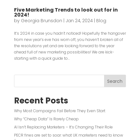
Five Marketing Trends to look out for in
2024!
by
Georgia Brunsdon
|
Jan 24, 2024
|
Blog
It’s 2024 in case you hadn’t noticed! Hopefully the hangover
from new year’s eve has worn off, you haven’t broken all of
the resolutions yet and are looking forward to the year
ahead full of new marketing possibilities! We are kick-
starting with a quick guide to...
Search
Recent Posts
Why Most Campaigns Fail Before They Even Start
Why “Cheap Data” Is Rarely Cheap
AI Isn’t Replacing Marketers – It’s Changing Their Role
PECR fines are set to soar: what UK marketers need to know