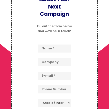
Next
Campaign
Fill out the form below
and we’ll be in touch!