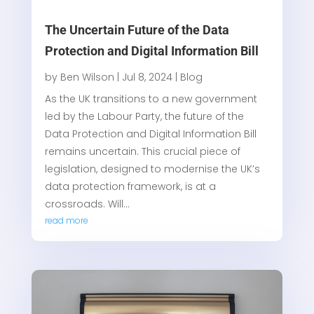
The Uncertain Future of the Data
Protection and Digital Information Bill
by
Ben Wilson
|
Jul 8, 2024
|
Blog
As the UK transitions to a new government
led by the Labour Party, the future of the
Data Protection and Digital Information Bill
remains uncertain. This crucial piece of
legislation, designed to modernise the UK’s
data protection framework, is at a
crossroads. Will...
read more