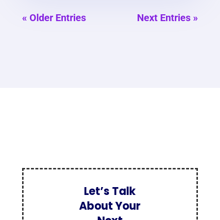
« Older Entries
Next Entries »
Let’s Talk
About Your