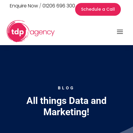
Enquire Now
/
01206 696 300
Schedule a Call
BLOG
All things Data and
Marketing!