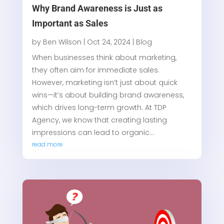
Why Brand Awareness is Just as
Important as Sales
by
Ben Wilson
|
Oct 24, 2024
|
Blog
When businesses think about marketing,
they often aim for immediate sales.
However, marketing isn’t just about quick
wins—it’s about building brand awareness,
which drives long-term growth. At TDP
Agency, we know that creating lasting
impressions can lead to organic...
read more