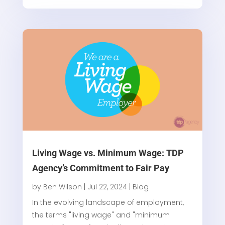
Living Wage vs. Minimum Wage: TDP
Agency’s Commitment to Fair Pay
by
Ben Wilson
|
Jul 22, 2024
|
Blog
In the evolving landscape of employment,
the terms "living wage" and "minimum