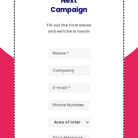
Next
Campaign
Fill out the form below
and we’ll be in touch!