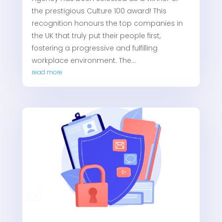
the prestigious Culture 100 award! This
recognition honours the top companies in
the UK that truly put their people first,
fostering a progressive and fulfilling
workplace environment. The...
read more