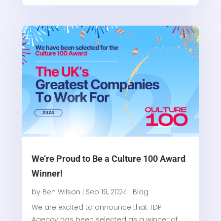
We’re Proud to Be a Culture 100 Award
Winner!
by
Ben Wilson
|
Sep 19, 2024
|
Blog
We are excited to announce that TDP
Agency has been selected as a winner of