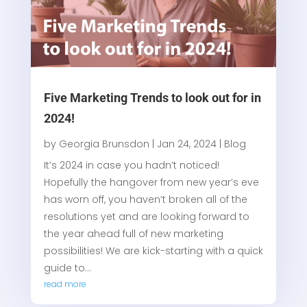
Five Marketing Trends to look out for in
2024!
by
Georgia Brunsdon
|
Jan 24, 2024
|
Blog
It’s 2024 in case you hadn’t noticed!
Hopefully the hangover from new year’s eve
has worn off, you haven’t broken all of the
resolutions yet and are looking forward to
the year ahead full of new marketing
possibilities! We are kick-starting with a quick
guide to...
read more