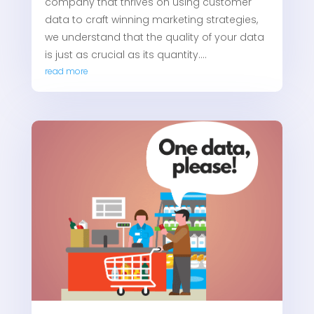
company that thrives on using customer
data to craft winning marketing strategies,
we understand that the quality of your data
is just as crucial as its quantity....
read more