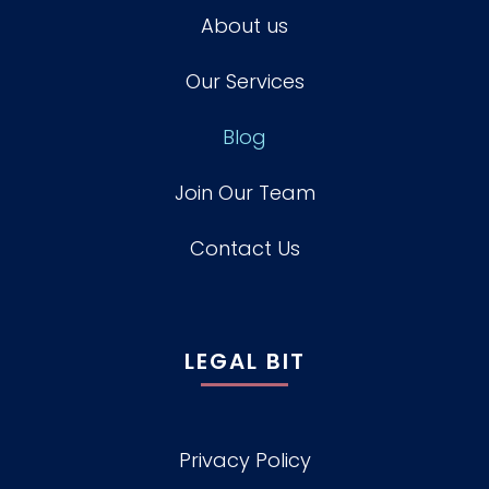
About us
Our Services
Blog
Join Our Team
Contact Us
LEGAL BIT
Privacy Policy