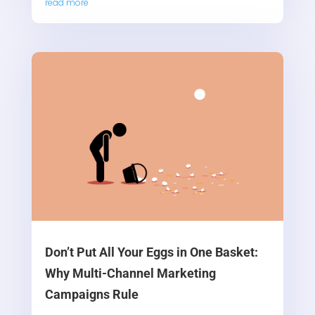
read more
Don’t Put All Your Eggs in One Basket:
Why Multi-Channel Marketing
Campaigns Rule