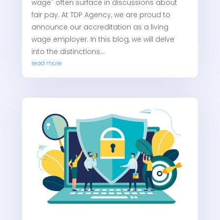
wage" often surface in discussions about
fair pay. At TDP Agency, we are proud to
announce our accreditation as a living
wage employer. In this blog, we will delve
into the distinctions...
read more