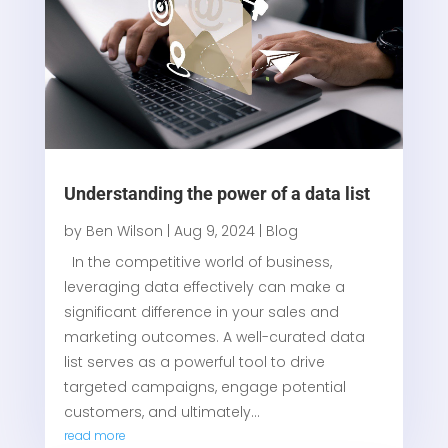
Understanding the power of a data list
by
Ben Wilson
|
Aug 9, 2024
|
Blog
In the competitive world of business,
leveraging data effectively can make a
significant difference in your sales and
marketing outcomes. A well-curated data
list serves as a powerful tool to drive
targeted campaigns, engage potential
customers, and ultimately...
read more