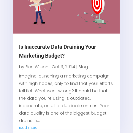
Is Inaccurate Data Draining Your
Marketing Budget?
by
Ben Wilson
|
Oct 9, 2024
|
Blog
Imagine launching a marketing campaign
with high hopes, only to find that your efforts
fall flat. What went wrong? It could be that
the data you’re using is outdated,
inaccurate, or full of duplicate entries. Poor
data quality is one of the biggest budget
drains in...
read more