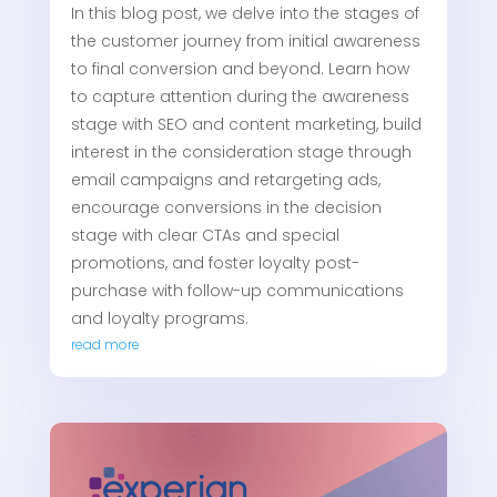
In this blog post, we delve into the stages of
the customer journey from initial awareness
to final conversion and beyond. Learn how
to capture attention during the awareness
stage with SEO and content marketing, build
interest in the consideration stage through
email campaigns and retargeting ads,
encourage conversions in the decision
stage with clear CTAs and special
promotions, and foster loyalty post-
purchase with follow-up communications
and loyalty programs.
read more