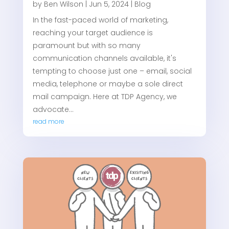
by
Ben Wilson
|
Jun 5, 2024
|
Blog
In the fast-paced world of marketing,
reaching your target audience is
paramount but with so many
communication channels available, it's
tempting to choose just one – email, social
media, telephone or maybe a sole direct
mail campaign. Here at TDP Agency, we
advocate...
read more