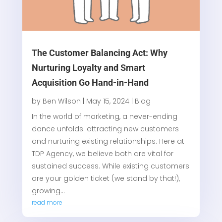
The Customer Balancing Act: Why
Nurturing Loyalty and Smart
Acquisition Go Hand-in-Hand
by
Ben Wilson
|
May 15, 2024
|
Blog
In the world of marketing, a never-ending
dance unfolds: attracting new customers
and nurturing existing relationships. Here at
TDP Agency, we believe both are vital for
sustained success. While existing customers
are your golden ticket (we stand by that!),
growing...
read more