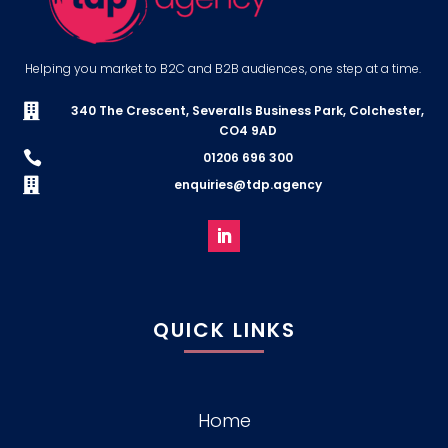
Helping you market to B2C and B2B audiences, one step at a time.

340 The Crescent, Severalls Business Park, Colchester,
CO4 9AD

01206 696 300

enquiries@tdp.agency
QUICK LINKS
Home