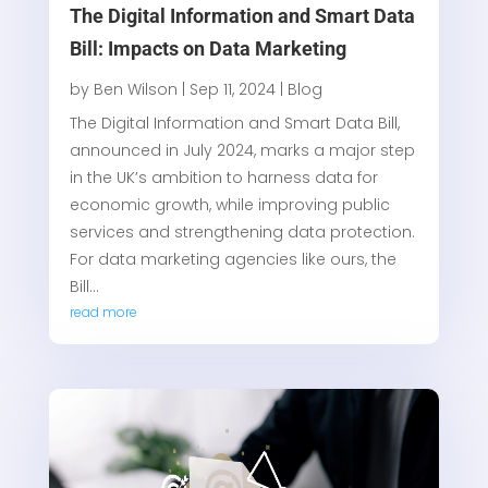
The Digital Information and Smart Data
Bill: Impacts on Data Marketing
by
Ben Wilson
|
Sep 11, 2024
|
Blog
The Digital Information and Smart Data Bill,
announced in July 2024, marks a major step
in the UK’s ambition to harness data for
economic growth, while improving public
services and strengthening data protection.
For data marketing agencies like ours, the
Bill...
read more