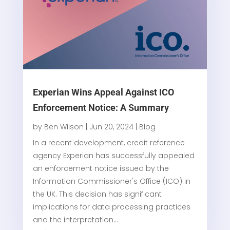
Experian Wins Appeal Against ICO
Enforcement Notice: A Summary
by
Ben Wilson
|
Jun 20, 2024
|
Blog
In a recent development, credit reference
agency Experian has successfully appealed
an enforcement notice issued by the
Information Commissioner's Office (ICO) in
the UK. This decision has significant
implications for data processing practices
and the interpretation...