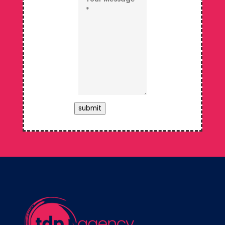
submit