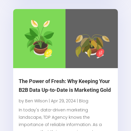
The Power of Fresh: Why Keeping Your
B2B Data Up-to-Date is Marketing Gold
by
Ben Wilson
|
Apr 29, 2024
|
Blog
In today's data-driven marketing
landscape, TDP Agency knows the
importance of reliable information. As a