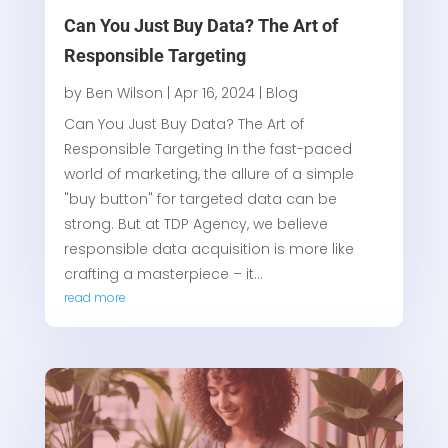
Can You Just Buy Data? The Art of
Responsible Targeting
by
Ben Wilson
|
Apr 16, 2024
|
Blog
Can You Just Buy Data? The Art of
Responsible Targeting In the fast-paced
world of marketing, the allure of a simple
"buy button" for targeted data can be
strong. But at TDP Agency, we believe
responsible data acquisition is more like
crafting a masterpiece – it...
read more