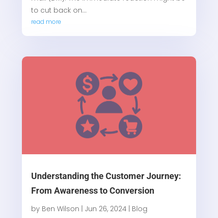
to cut back on...
read more
Understanding the Customer Journey:
From Awareness to Conversion
by
Ben Wilson
|
Jun 26, 2024
|
Blog