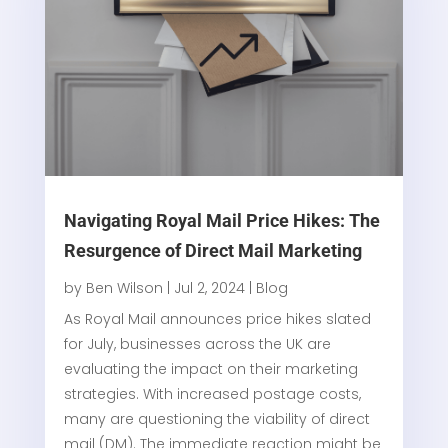
Navigating Royal Mail Price Hikes: The
Resurgence of Direct Mail Marketing
by
Ben Wilson
|
Jul 2, 2024
|
Blog
As Royal Mail announces price hikes slated
for July, businesses across the UK are
evaluating the impact on their marketing
strategies. With increased postage costs,
many are questioning the viability of direct
mail (DM). The immediate reaction might be